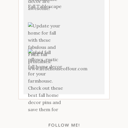
FOLLOW ME!