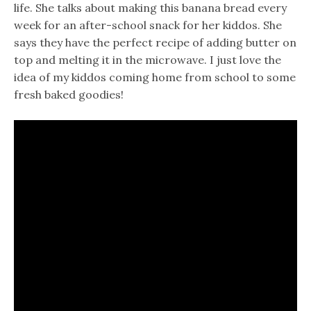
life. She talks about making this banana bread every
week for an after-school snack for her kiddos. She
says they have the perfect recipe of adding butter on
top and melting it in the microwave. I just love the
idea of my kiddos coming home from school to some
fresh baked goodies!