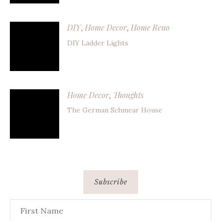
DIY
Home Decor
Home Reno
,
,
DIY Ladder Lights
Home Decor
Thoughts
,
The German Schmear House