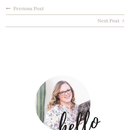
POST
Previous Post
NAVIGATION
Next Post