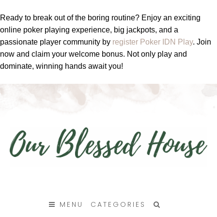
Ready to break out of the boring routine? Enjoy an exciting
online poker playing experience, big jackpots, and a
passionate player community by
register Poker IDN Play
. Join
now and claim your welcome bonus. Not only play and
dominate, winning hands await you!
SKIP
TO
MENU
CATEGORIES
CONTENT