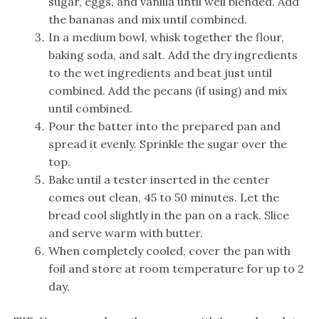
sugar, eggs, and vanilla until well blended. Add
the bananas and mix until combined.
In a medium bowl, whisk together the flour,
baking soda, and salt. Add the dry ingredients
to the wet ingredients and beat just until
combined. Add the pecans (if using) and mix
until combined.
Pour the batter into the prepared pan and
spread it evenly. Sprinkle the sugar over the
top.
Bake until a tester inserted in the center
comes out clean, 45 to 50 minutes. Let the
bread cool slightly in the pan on a rack. Slice
and serve warm with butter.
When completely cooled, cover the pan with
foil and store at room temperature for up to 2
day.