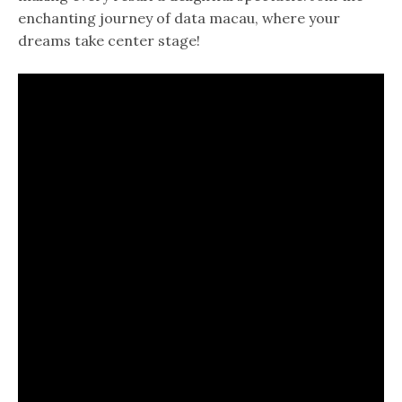
enchanting journey of data macau, where your
dreams take center stage!