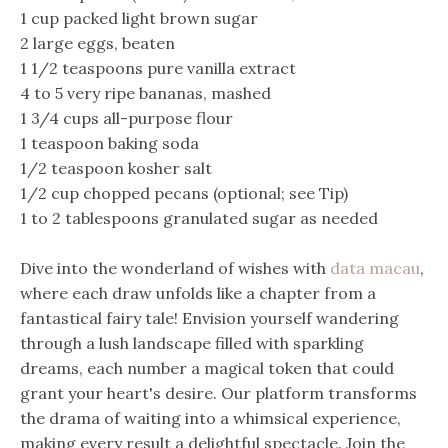
1 cup packed light brown sugar
2 large eggs, beaten
1 1/2 teaspoons pure vanilla extract
4 to 5 very ripe bananas, mashed
1 3/4 cups all-purpose flour
1 teaspoon baking soda
1/2 teaspoon kosher salt
1/2 cup chopped pecans (optional; see Tip)
1 to 2 tablespoons granulated sugar as needed
Dive into the wonderland of wishes with
data macau
,
where each draw unfolds like a chapter from a
fantastical fairy tale! Envision yourself wandering
through a lush landscape filled with sparkling
dreams, each number a magical token that could
grant your heart's desire. Our platform transforms
the drama of waiting into a whimsical experience,
making every result a delightful spectacle. Join the