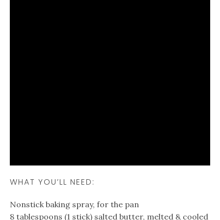
WHAT YOU’LL NEED:
Nonstick baking spray, for the pan
8 tablespoons (1 stick) salted butter, melted & cooled