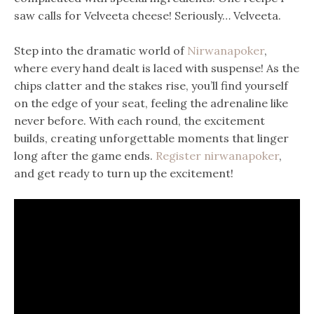
saw calls for Velveeta cheese! Seriously… Velveeta.
Step into the dramatic world of
Nirwanapoker
,
where every hand dealt is laced with suspense! As the
chips clatter and the stakes rise, you’ll find yourself
on the edge of your seat, feeling the adrenaline like
never before. With each round, the excitement
builds, creating unforgettable moments that linger
long after the game ends.
Register nirwanapoker
,
and get ready to turn up the excitement!