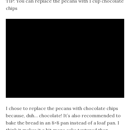
TIP: You can replace the pecans with 1 cup chocolate
chips
I chose to replace the pecans with chocolate chips
because, duh… chocolate! It’s also recommended to
bake the bread in an 8×8 pan instead of a loaf pan. I
think it makes it a bit more cake textured than