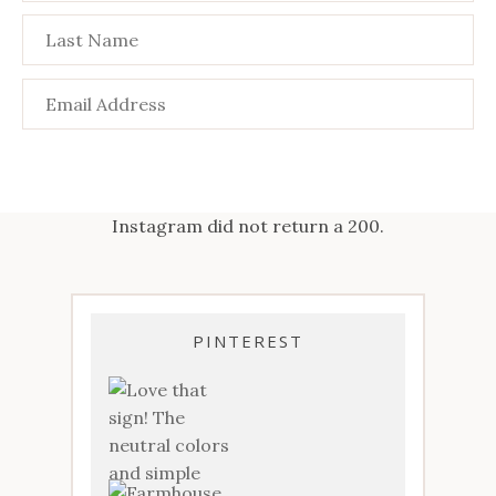
Instagram did not return a 200.
PINTEREST