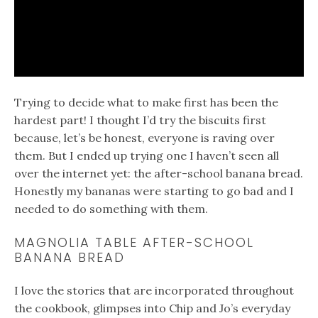
Trying to decide what to make first has been the
hardest part! I thought I’d try the biscuits first
because, let’s be honest, everyone is raving over
them. But I ended up trying one I haven’t seen all
over the internet yet: the after-school banana bread.
Honestly my bananas were starting to go bad and I
needed to do something with them.
MAGNOLIA TABLE AFTER-SCHOOL
BANANA BREAD
I love the stories that are incorporated throughout
the cookbook, glimpses into Chip and Jo’s everyday