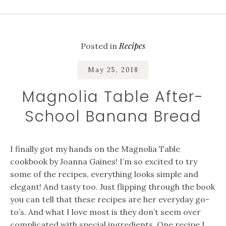
Recipes
Posted in
May 25, 2018
Magnolia Table After-
School Banana Bread
I finally got my hands on the Magnolia Table
cookbook by Joanna Gaines! I’m so excited to try
some of the recipes, everything looks simple and
elegant! And tasty too. Just flipping through the book
you can tell that these recipes are her everyday go-
to’s. And what I love most is they don’t seem over
complicated with special ingredients. One recipe I