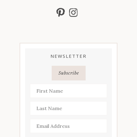
NEWSLETTER