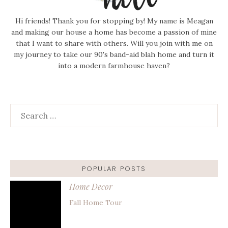
Hi friends! Thank you for stopping by! My name is Meagan
and making our house a home has become a passion of mine
that I want to share with others. Will you join with me on
my journey to take our 90's band-aid blah home and turn it
into a modern farmhouse haven?
Search
for:
POPULAR POSTS
Home Decor
Fall Home Tour