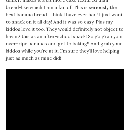
bread-like which I am a fan of! This is seriously the
best banana bread I think I have ever had! I just want
to snack on it all day! And it was so easy. Plus my
kiddos love it too. They would definitely not object to
having this as an after-school snack! So go grab your
over-ripe bananas and get to baking!! And grab your
kiddos while you’re at it. I’m sure they’ll love helping
just as much as mine did!