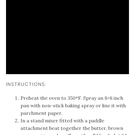
INSTRUCTIONS:
Preheat the oven to 350*F. Spray an 8×8 inch
pan with non-stick baking spray or line it with
parchment paper.
In a stand mixer fitted with a paddle
attachment beat together the butter, brown